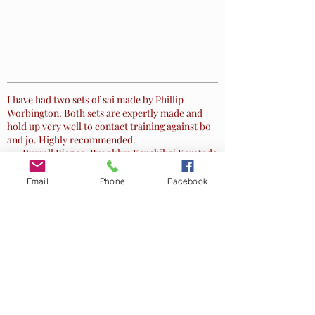
One Heart Way
I have had two sets of sai made by Phillip
Worbington. Both sets are expertly made and
hold up very well to contact training against bo
and jo. Highly recommended.
~ Russell Bianca, Brooklyn Kenshikai Karatedo
Email
Phone
Facebook
These are hand made and perfectly balanced.
The gentleman is a martial Artist and machinist
who does beautiful work. These are amazing
compared to the "other" McWeapon Sai. I just
wanted to show the craftsmanship as they are
awesome.
~
Dianhsuhe
, Black Belt
Let Worbington Steele help you