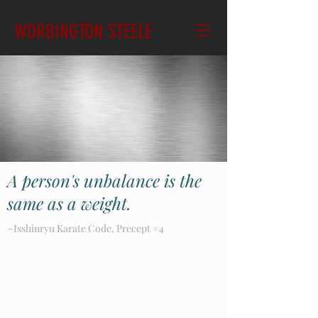
WORBINGTON STEELE
A person's unbalance is the
same as a weight.
~Isshinryu Karate Code, Precept #4