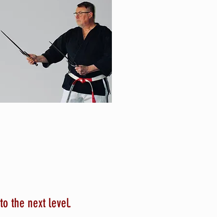
to the next level.