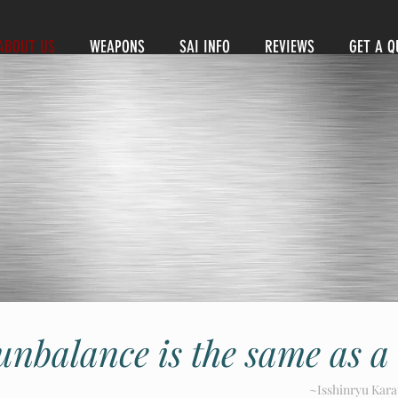
ABOUT US
WEAPONS
SAI INFO
REVIEWS
GET A Q
unbalance is the same as a
~Isshinryu Kara