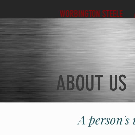
WORBINGTON STEELE
ABOUT US
A person's 