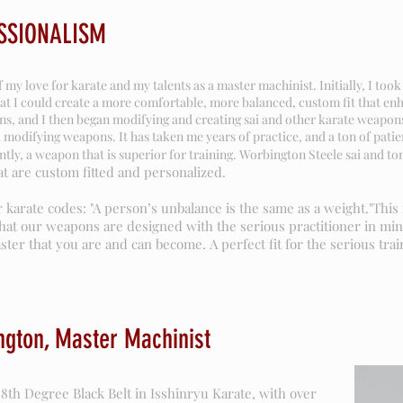
SSIONALISM
my love for karate and my talents as a master machinist. Initially, I to
t I could create a more comfortable, more balanced, custom fit that e
s, and I then began modifying and creating sai and other karate weapons 
 modifying weapons. It has taken me years of practice, and a ton of pat
ly, a weapon that is superior for training. Worbington Steele sai and to
t are custom fitted and personalized.
 karate codes: "A person’s unbalance is the same as a weight."Thi
hat our weapons are designed with the serious practitioner in min
ter that you are and can become. A perfect fit for the serious trai
ngton, Master Machinist
8th Degree Black Belt in Isshinryu Karate, with over