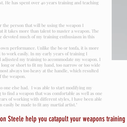
st. He has spent over 40 years training and teaching
r the person that will be using the weapon I
that it takes more than talent to master a weapon. The
ve devoted much of my training enthusiasm in this
own performance. Unlike the bo or tonfa, it is more
d to work easily. In my early years of training I
 adjusted my training to accommodate my weapon. I
 long or short to fit my hand, too narrow or too wide
most always too heavy at the handle, which resulted
f the weapon.
no one else had. I was able to start modifying my
 to find a weapon that was comfortable as well as one
years of working with different styles, I have been able
 easily be made to fit any martial artist."
on Steele help you catapult your weapons training 