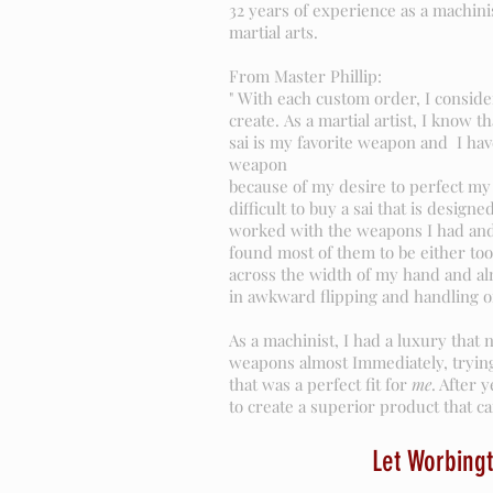
32 years of experience as a machini
martial arts.
From Master Phillip:
" With each custom order, I conside
create. As a martial artist, I know 
sai is my favorite weapon and I ha
weapon
because of my desire to perfect my 
difficult to buy a sai that is designe
worked with the weapons I had and
found most of them to be either too
across the width of my hand and al
in awkward flipping and handling o
As a machinist, I had a luxury that 
weapons almost Immediately, trying
that was a perfect fit for
me
. After 
to create a superior product that can
Let Worbingt