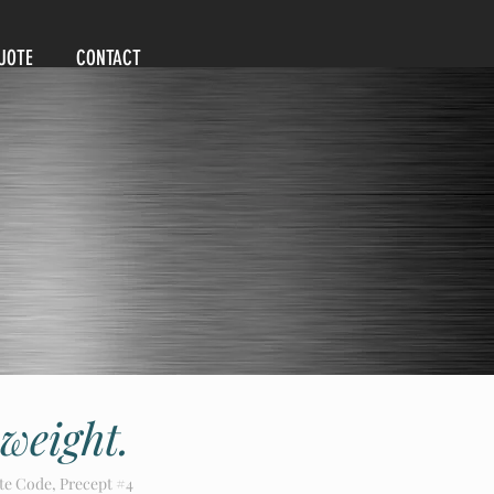
UOTE
CONTACT
 weight.
te Code, Precept #4