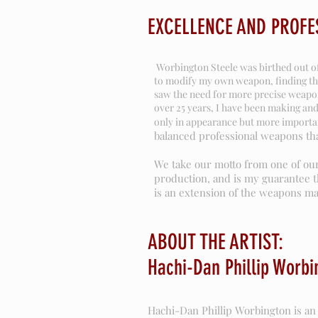
EXCELLENCE AND PROFE
Worbington Steele was birthed out of 
to modify my own weapon, finding tha
saw the need for more precise weapon
over 25 years, I have been making and
only in appearance but more important
balanced professional weapons tha
We take our motto from one of our
production, and is my guarantee t
is an extension of the weapons mas
ABOUT THE ARTIST:
Hachi-Dan Phillip Worbi
Hachi-Dan Phillip Worbington is an 