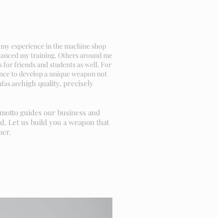
ok my experience in the machine shop
nhanced my training. Others around me
for friends and students as well. For
ience to develop a unique weapon not
high quality, precisely
nfas are
s motto guides our business and
d. Let us build you a weapon that
ner.